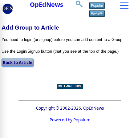
OpEdNews
Add Group to Article
You need to login (or signup) before you can add content to a Group.
Use the Login/Signup button (that you see at the top of the page.)
Copyright © 2002-2026, OpEdNews
Powered by Populum