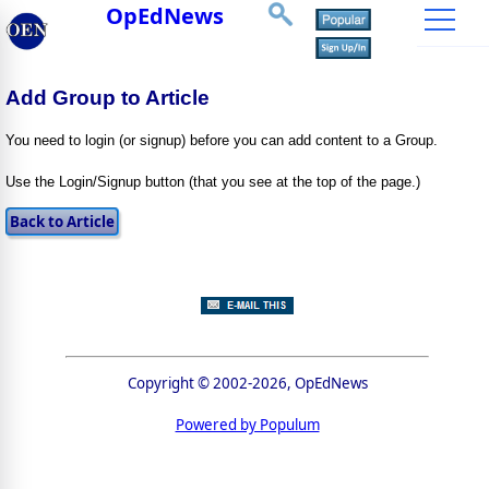
OpEdNews
Add Group to Article
You need to login (or signup) before you can add content to a Group.
Use the Login/Signup button (that you see at the top of the page.)
Copyright © 2002-2026, OpEdNews
Powered by Populum