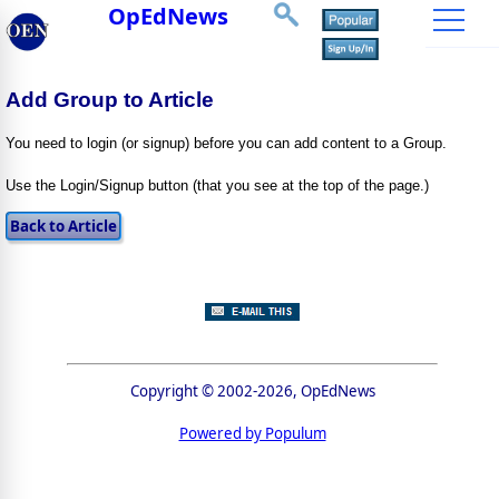
OpEdNews
Add Group to Article
You need to login (or signup) before you can add content to a Group.
Use the Login/Signup button (that you see at the top of the page.)
Copyright © 2002-2026, OpEdNews
Powered by Populum