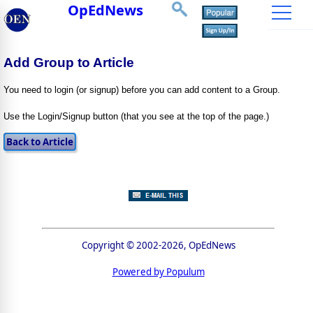
OpEdNews
Add Group to Article
You need to login (or signup) before you can add content to a Group.
Use the Login/Signup button (that you see at the top of the page.)
Copyright © 2002-2026, OpEdNews
Powered by Populum