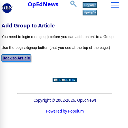
OpEdNews
Add Group to Article
You need to login (or signup) before you can add content to a Group.
Use the Login/Signup button (that you see at the top of the page.)
Copyright © 2002-2026, OpEdNews
Powered by Populum