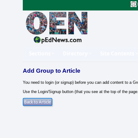
Sections
Directory
Site Contents
Add Group to Article
You need to login (or signup) before you can add content to a Gr
Use the Login/Signup button (that you see at the top of the page