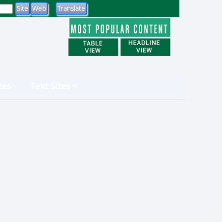
tes
Text Sizes