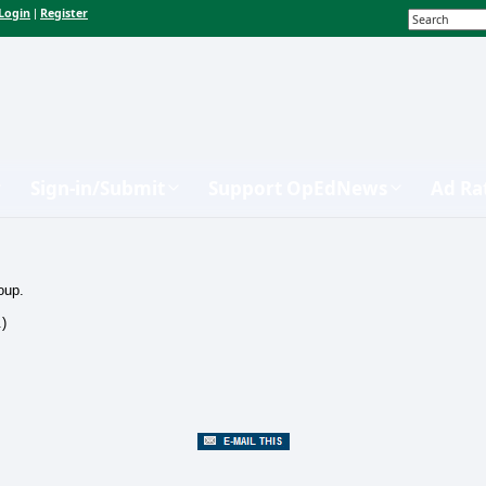
Login
Register
|
Sign-in/Submit
Support OpEdNews
Ad Ra
oup.
.)