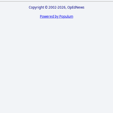
Copyright © 2002-2026, OpEdNews
Powered by Populum