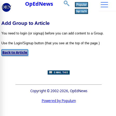
OpEdNews
Add Group to Article
You need to login (or signup) before you can add content to a Group.
Use the Login/Signup button (that you see at the top of the page.)
Copyright © 2002-2026, OpEdNews
Powered by Populum