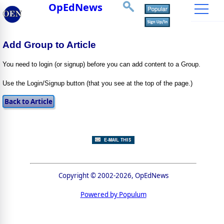
OpEdNews
Add Group to Article
You need to login (or signup) before you can add content to a Group.
Use the Login/Signup button (that you see at the top of the page.)
Copyright © 2002-2026, OpEdNews
Powered by Populum