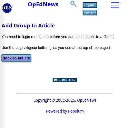
OpEdNews
Add Group to Article
You need to login (or signup) before you can add content to a Group.
Use the Login/Signup button (that you see at the top of the page.)
Copyright © 2002-2026, OpEdNews
Powered by Populum