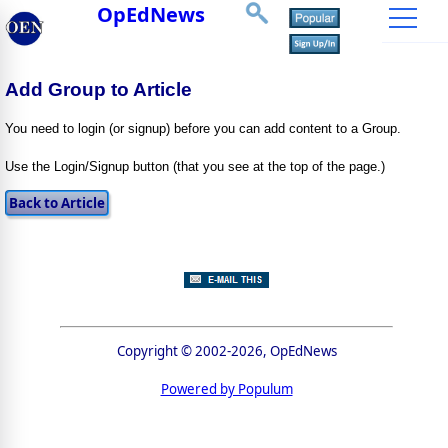
OpEdNews
Add Group to Article
You need to login (or signup) before you can add content to a Group.
Use the Login/Signup button (that you see at the top of the page.)
Copyright © 2002-2026, OpEdNews
Powered by Populum