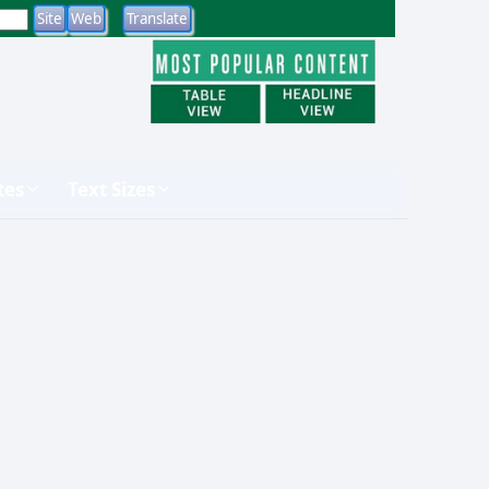
tes
Text Sizes