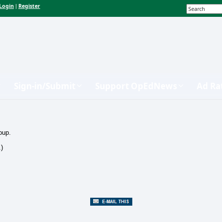
Login
Register
|
Sign-in/Submit
Support OpEdNews
Ad Ra
oup.
.)