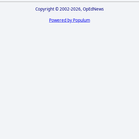
Copyright © 2002-2026, OpEdNews
Powered by Populum