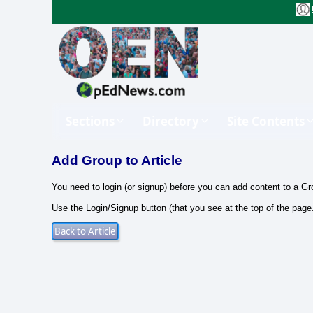
Sections
Directory
Site Contents
Add Group to Article
You need to login (or signup) before you can add content to a Gr
Use the Login/Signup button (that you see at the top of the page