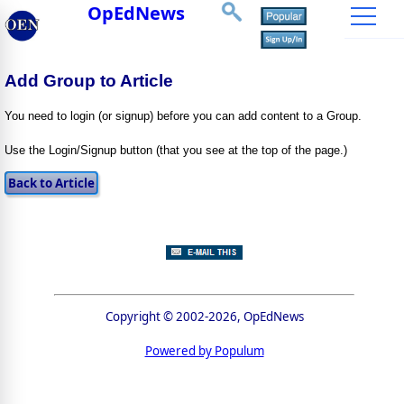
OpEdNews
Add Group to Article
You need to login (or signup) before you can add content to a Group.
Use the Login/Signup button (that you see at the top of the page.)
Copyright © 2002-2026, OpEdNews
Powered by Populum