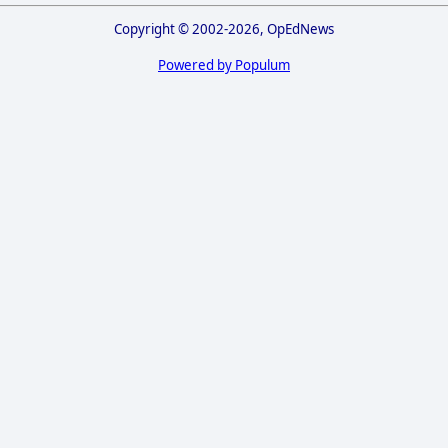
Copyright © 2002-2026, OpEdNews
Powered by Populum