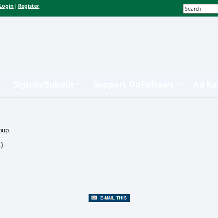
Login
Register
|
Sign-in/Submit
Support OpEdNews
Ad Ra
oup.
.)