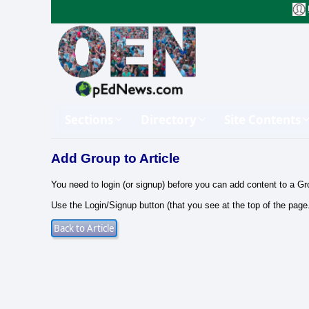
Sections
Directory
Site Contents
Add Group to Article
You need to login (or signup) before you can add content to a Gr
Use the Login/Signup button (that you see at the top of the page