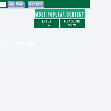
tes
Text Sizes