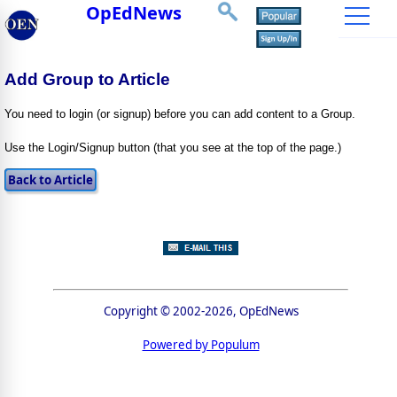
OpEdNews
Add Group to Article
You need to login (or signup) before you can add content to a Group.
Use the Login/Signup button (that you see at the top of the page.)
Copyright © 2002-2026, OpEdNews
Powered by Populum