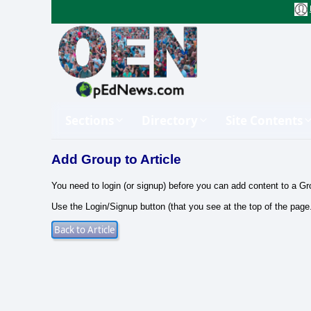
Sections
Directory
Site Contents
Add Group to Article
You need to login (or signup) before you can add content to a Gr
Use the Login/Signup button (that you see at the top of the page