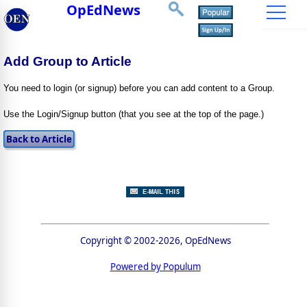
OpEdNews
Add Group to Article
You need to login (or signup) before you can add content to a Group.
Use the Login/Signup button (that you see at the top of the page.)
Copyright © 2002-2026, OpEdNews
Powered by Populum