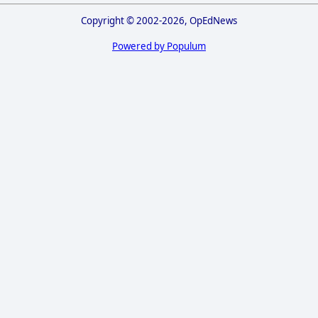
Copyright © 2002-2026, OpEdNews
Powered by Populum