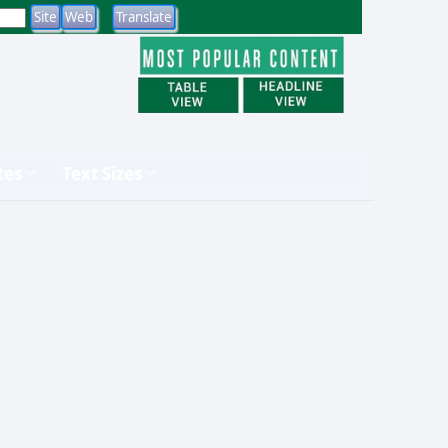
tes
Text Sizes