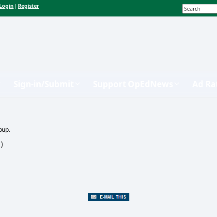
Login
Register
|
Sign-in/Submit
Support OpEdNews
Ad Ra
oup.
.)