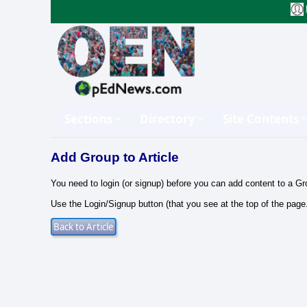
Sections
Directory
Site Contents
Add Group to Article
You need to login (or signup) before you can add content to a Gr
Use the Login/Signup button (that you see at the top of the page