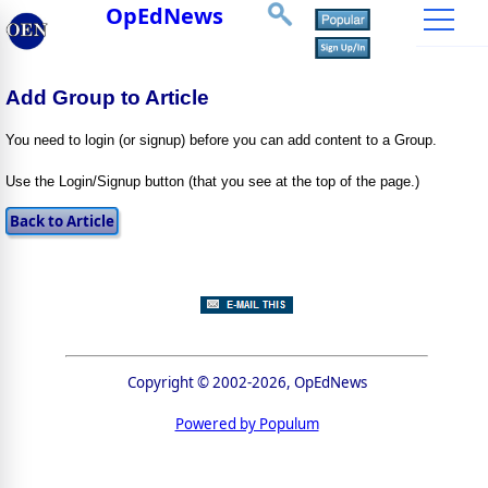
OpEdNews
Add Group to Article
You need to login (or signup) before you can add content to a Group.
Use the Login/Signup button (that you see at the top of the page.)
Copyright © 2002-2026, OpEdNews
Powered by Populum