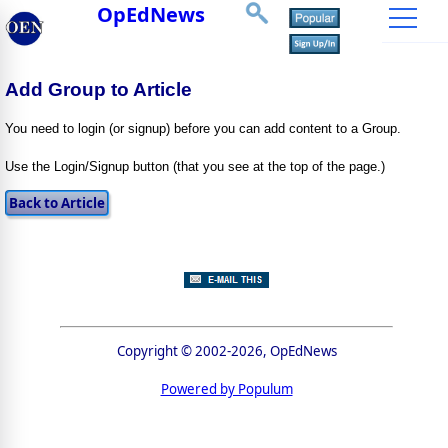
OpEdNews
Add Group to Article
You need to login (or signup) before you can add content to a Group.
Use the Login/Signup button (that you see at the top of the page.)
Copyright © 2002-2026, OpEdNews
Powered by Populum