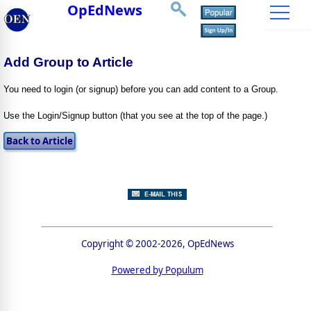
OpEdNews
Add Group to Article
You need to login (or signup) before you can add content to a Group.
Use the Login/Signup button (that you see at the top of the page.)
Copyright © 2002-2026, OpEdNews
Powered by Populum