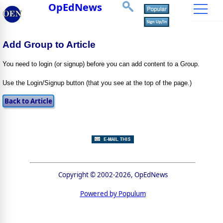
OpEdNews
Add Group to Article
You need to login (or signup) before you can add content to a Group.
Use the Login/Signup button (that you see at the top of the page.)
Copyright © 2002-2026, OpEdNews
Powered by Populum