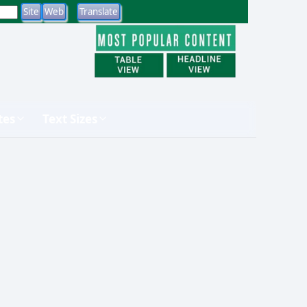
tes
Text Sizes