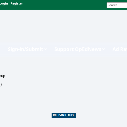
Login
Register
|
Sign-in/Submit
Support OpEdNews
Ad Ra
oup.
.)