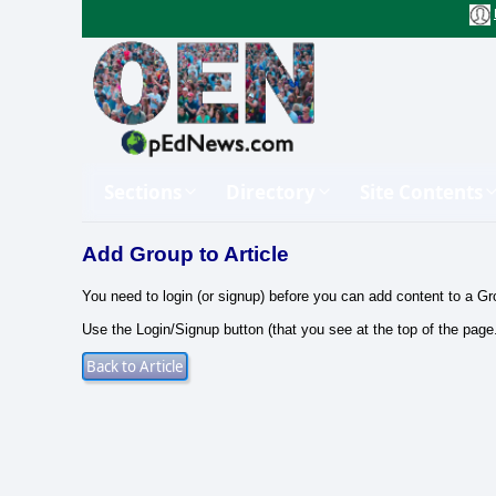
Sections
Directory
Site Contents
Add Group to Article
You need to login (or signup) before you can add content to a Gr
Use the Login/Signup button (that you see at the top of the page