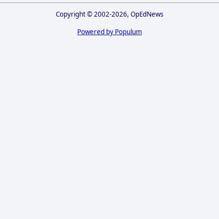
Copyright © 2002-2026, OpEdNews
Powered by Populum