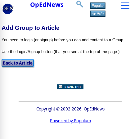
OpEdNews
Add Group to Article
You need to login (or signup) before you can add content to a Group.
Use the Login/Signup button (that you see at the top of the page.)
Copyright © 2002-2026, OpEdNews
Powered by Populum