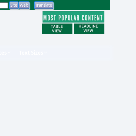
tes
Text Sizes