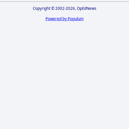
Copyright © 2002-2026, OpEdNews
Powered by Populum