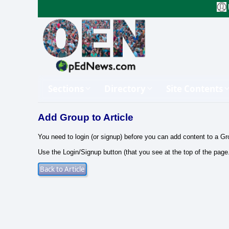
Sections
Directory
Site Contents
Add Group to Article
You need to login (or signup) before you can add content to a Gr
Use the Login/Signup button (that you see at the top of the page