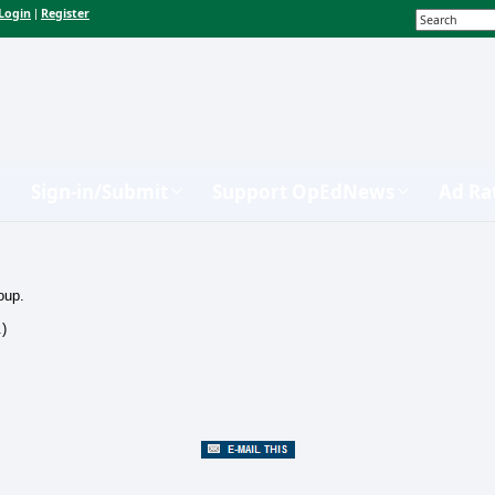
Login
Register
|
Sign-in/Submit
Support OpEdNews
Ad Ra
oup.
.)