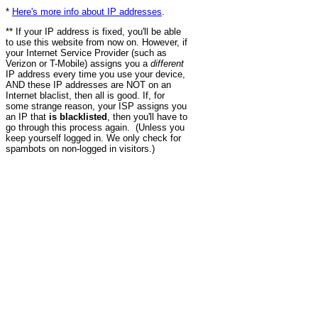
*
Here's more info about IP addresses
.
** If your IP address is fixed, you'll be able
to use this website from now on. However, if
your Internet Service Provider (such as
Verizon or T-Mobile) assigns you a
different
IP address every time you use your device,
AND these IP addresses are NOT on an
Internet blaclist, then all is good. If, for
some strange reason, your ISP assigns you
an IP that
is blacklisted
, then you'll have to
go through this process again. (Unless you
keep yourself logged in. We only check for
spambots on non-logged in visitors.)