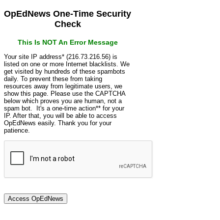
OpEdNews One-Time Security
Check
This Is NOT An Error Message
Your site IP address* (216.73.216.56) is
listed on one or more Internet blacklists. We
get visited by hundreds of these spambots
daily. To prevent these from taking
resources away from legitimate users, we
show this page. Please use the CAPTCHA
below which proves you are human, not a
spam bot. It's a one-time action** for your
IP. After that, you will be able to access
OpEdNews easily. Thank you for your
patience.