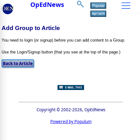
OpEdNews
Add Group to Article
You need to login (or signup) before you can add content to a Group.
Use the Login/Signup button (that you see at the top of the page.)
Copyright © 2002-2026, OpEdNews
Powered by Populum