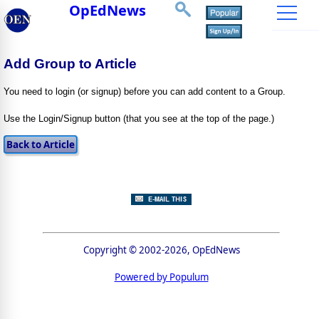
OpEdNews
Add Group to Article
You need to login (or signup) before you can add content to a Group.
Use the Login/Signup button (that you see at the top of the page.)
Copyright © 2002-2026, OpEdNews
Powered by Populum