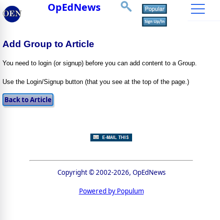
OpEdNews
Add Group to Article
You need to login (or signup) before you can add content to a Group.
Use the Login/Signup button (that you see at the top of the page.)
Copyright © 2002-2026, OpEdNews
Powered by Populum