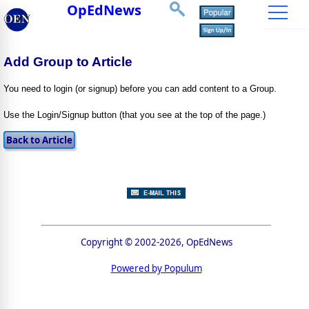
OpEdNews
Add Group to Article
You need to login (or signup) before you can add content to a Group.
Use the Login/Signup button (that you see at the top of the page.)
Copyright © 2002-2026, OpEdNews
Powered by Populum