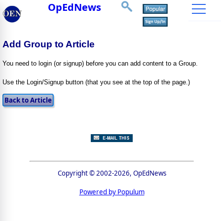
OpEdNews
Add Group to Article
You need to login (or signup) before you can add content to a Group.
Use the Login/Signup button (that you see at the top of the page.)
Copyright © 2002-2026, OpEdNews
Powered by Populum