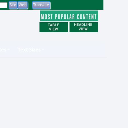
tes
Text Sizes