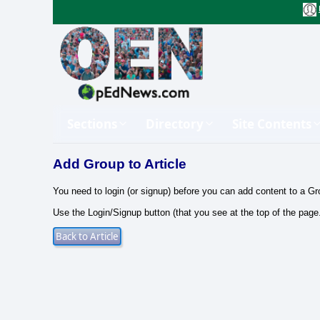
Sections
Directory
Site Contents
Add Group to Article
You need to login (or signup) before you can add content to a Gr
Use the Login/Signup button (that you see at the top of the page