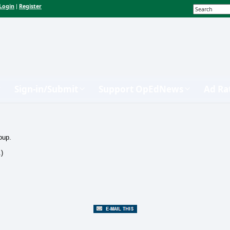
Login
Register
|
Sign-in/Submit
Support OpEdNews
Ad Ra
oup.
.)