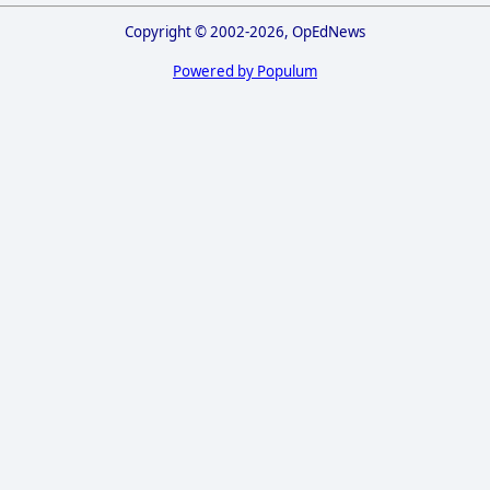
Copyright © 2002-2026, OpEdNews
Powered by Populum