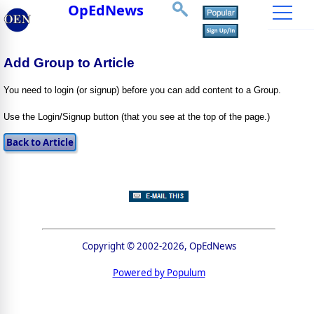
OpEdNews
Add Group to Article
You need to login (or signup) before you can add content to a Group.
Use the Login/Signup button (that you see at the top of the page.)
Copyright © 2002-2026, OpEdNews
Powered by Populum