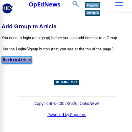
OpEdNews
Add Group to Article
You need to login (or signup) before you can add content to a Group.
Use the Login/Signup button (that you see at the top of the page.)
Copyright © 2002-2026, OpEdNews
Powered by Populum