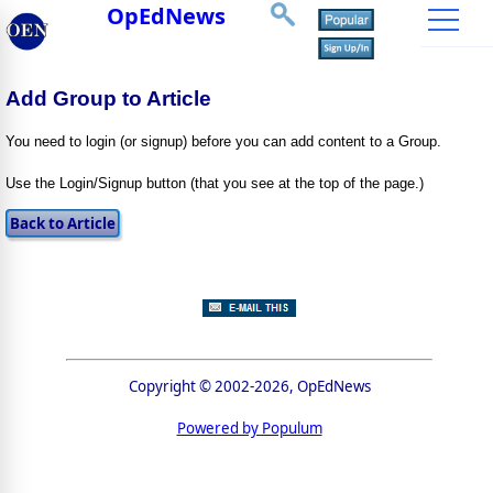
OpEdNews
Add Group to Article
You need to login (or signup) before you can add content to a Group.
Use the Login/Signup button (that you see at the top of the page.)
Copyright © 2002-2026, OpEdNews
Powered by Populum