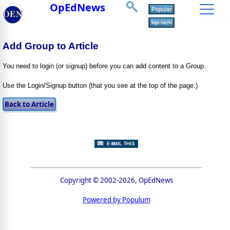
OpEdNews
Add Group to Article
You need to login (or signup) before you can add content to a Group.
Use the Login/Signup button (that you see at the top of the page.)
Copyright © 2002-2026, OpEdNews
Powered by Populum