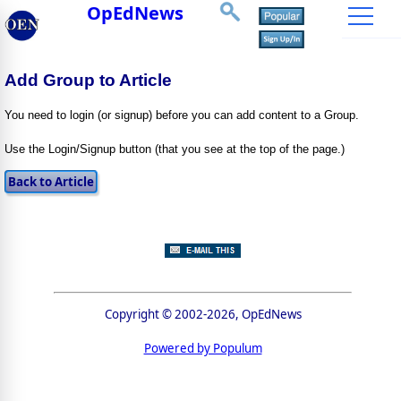
OpEdNews
Add Group to Article
You need to login (or signup) before you can add content to a Group.
Use the Login/Signup button (that you see at the top of the page.)
Copyright © 2002-2026, OpEdNews
Powered by Populum