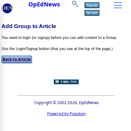
OpEdNews
Add Group to Article
You need to login (or signup) before you can add content to a Group.
Use the Login/Signup button (that you see at the top of the page.)
Copyright © 2002-2026, OpEdNews
Powered by Populum