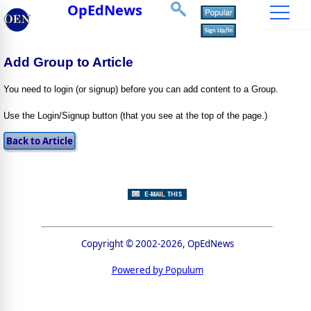
OpEdNews
Add Group to Article
You need to login (or signup) before you can add content to a Group.
Use the Login/Signup button (that you see at the top of the page.)
Copyright © 2002-2026, OpEdNews
Powered by Populum