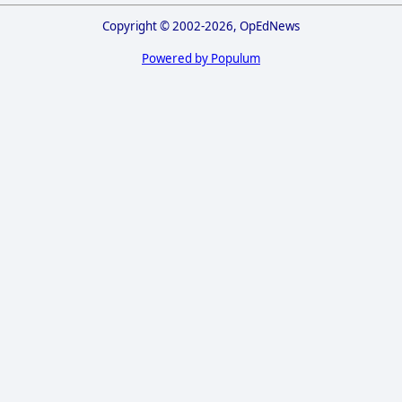
Copyright © 2002-2026, OpEdNews
Powered by Populum