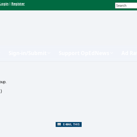
Login
Register
|
Sign-in/Submit
Support OpEdNews
Ad Ra
oup.
.)