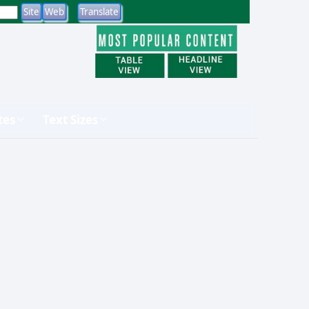
tes
Text Sizes