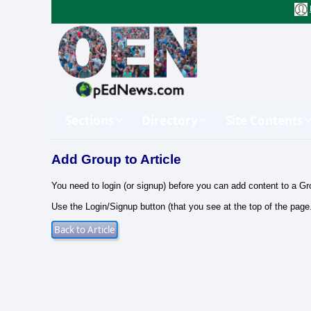
Sections
Directory
Site Contents
Add Group to Article
You need to login (or signup) before you can add content to a Gr
Use the Login/Signup button (that you see at the top of the page