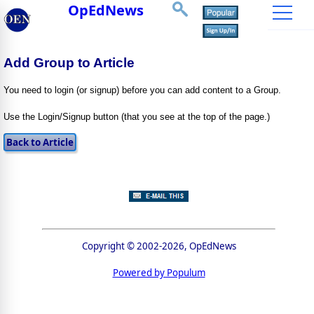
OpEdNews
Add Group to Article
You need to login (or signup) before you can add content to a Group.
Use the Login/Signup button (that you see at the top of the page.)
Copyright © 2002-2026, OpEdNews
Powered by Populum