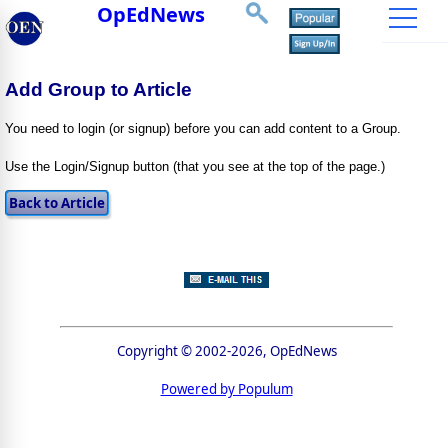
OpEdNews
Add Group to Article
You need to login (or signup) before you can add content to a Group.
Use the Login/Signup button (that you see at the top of the page.)
Copyright © 2002-2026, OpEdNews
Powered by Populum