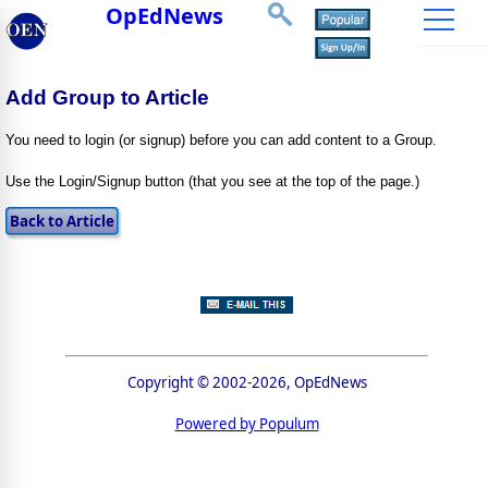
OpEdNews
Add Group to Article
You need to login (or signup) before you can add content to a Group.
Use the Login/Signup button (that you see at the top of the page.)
Copyright © 2002-2026, OpEdNews
Powered by Populum