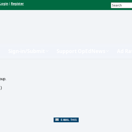
Login
Register
|
Sign-in/Submit
Support OpEdNews
Ad Ra
oup.
.)