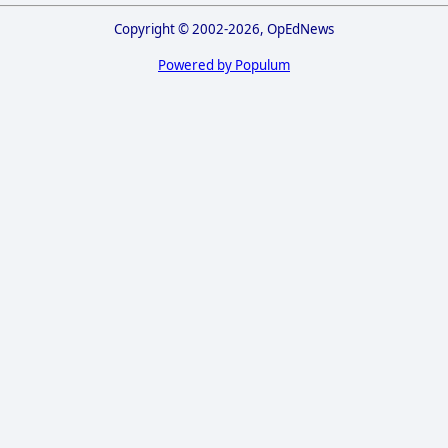
Copyright © 2002-2026, OpEdNews
Powered by Populum