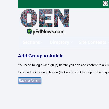
Sections
Directory
Site Contents
Add Group to Article
You need to login (or signup) before you can add content to a Gr
Use the Login/Signup button (that you see at the top of the page