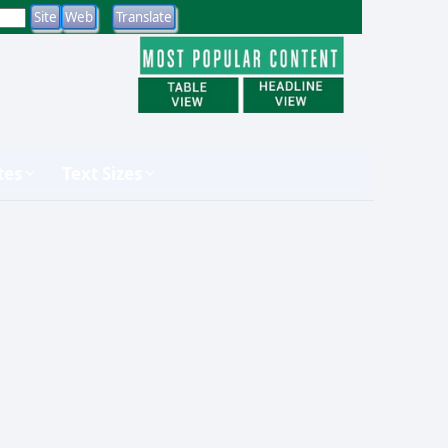
tes
Text Sizes