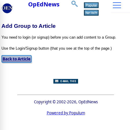
OpEdNews
Add Group to Article
You need to login (or signup) before you can add content to a Group.
Use the Login/Signup button (that you see at the top of the page.)
Copyright © 2002-2026, OpEdNews
Powered by Populum