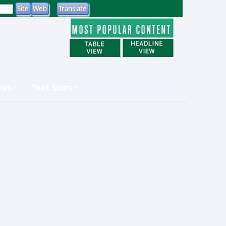
tes
Text Sizes