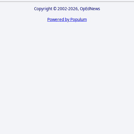
Copyright © 2002-2026, OpEdNews
Powered by Populum