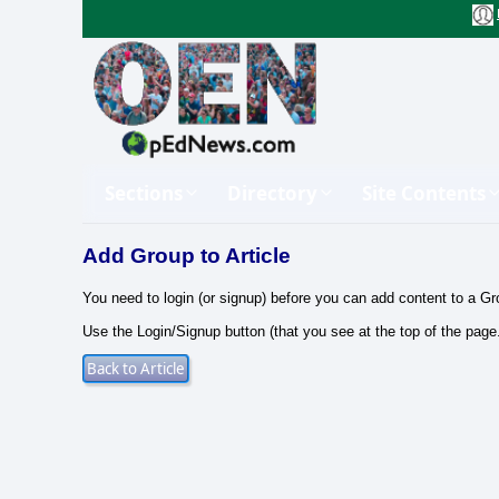
Sections
Directory
Site Contents
Add Group to Article
You need to login (or signup) before you can add content to a Gr
Use the Login/Signup button (that you see at the top of the page