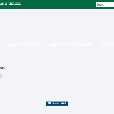
Login
Register
|
Sign-in/Submit
Support OpEdNews
Ad Ra
oup.
.)