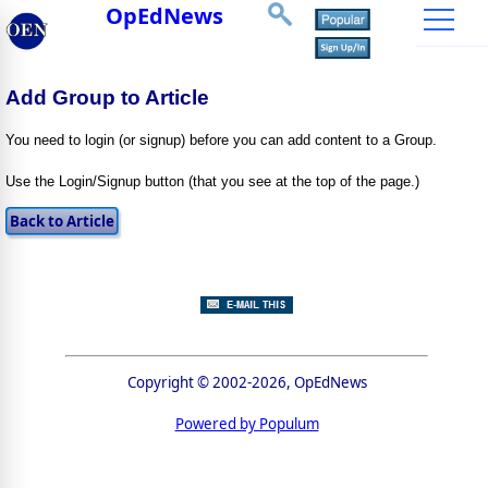
OpEdNews
Add Group to Article
You need to login (or signup) before you can add content to a Group.
Use the Login/Signup button (that you see at the top of the page.)
Copyright © 2002-2026, OpEdNews
Powered by Populum