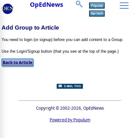
OpEdNews
Add Group to Article
You need to login (or signup) before you can add content to a Group.
Use the Login/Signup button (that you see at the top of the page.)
Copyright © 2002-2026, OpEdNews
Powered by Populum