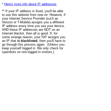
*
Here's more info about IP addresses
.
** If your IP address is fixed, you'll be able
to use this website from now on. However, if
your Internet Service Provider (such as
Verizon or T-Mobile) assigns you a
different
IP address every time you use your device,
AND these IP addresses are NOT on an
Internet blaclist, then all is good. If, for
some strange reason, your ISP assigns you
an IP that
is blacklisted
, then you'll have to
go through this process again. (Unless you
keep yourself logged in. We only check for
spambots on non-logged in visitors.)