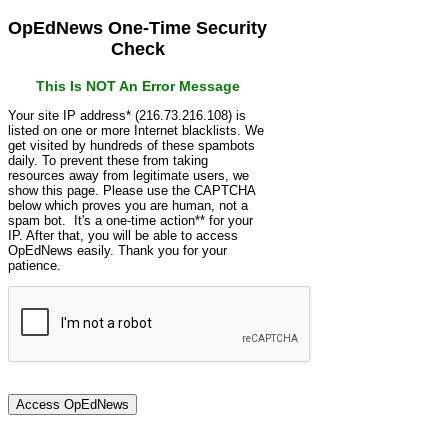
OpEdNews One-Time Security
Check
This Is NOT An Error Message
Your site IP address* (216.73.216.108) is
listed on one or more Internet blacklists. We
get visited by hundreds of these spambots
daily. To prevent these from taking
resources away from legitimate users, we
show this page. Please use the CAPTCHA
below which proves you are human, not a
spam bot. It's a one-time action** for your
IP. After that, you will be able to access
OpEdNews easily. Thank you for your
patience.