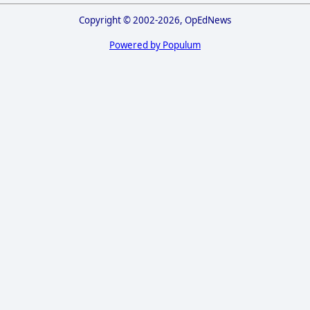
Copyright © 2002-2026, OpEdNews
Powered by Populum