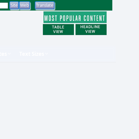
tes
Text Sizes