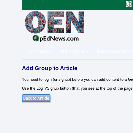
Sections
Directory
Site Contents
Add Group to Article
You need to login (or signup) before you can add content to a Gr
Use the Login/Signup button (that you see at the top of the page