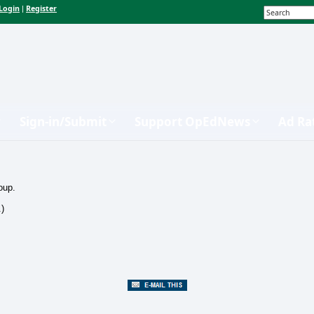
Login
Register
|
Sign-in/Submit
Support OpEdNews
Ad Ra
oup.
.)