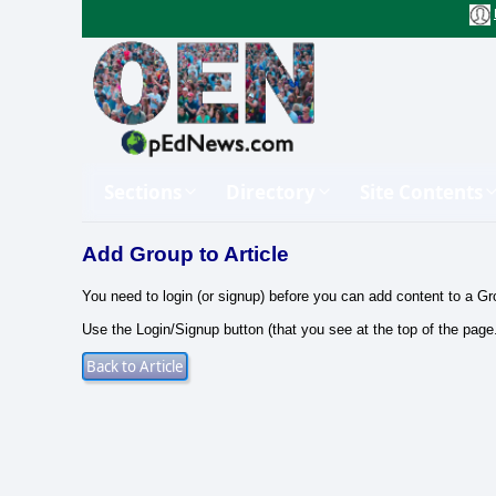
Sections
Directory
Site Contents
Add Group to Article
You need to login (or signup) before you can add content to a Gr
Use the Login/Signup button (that you see at the top of the page