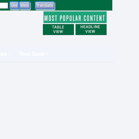
tes
Text Sizes