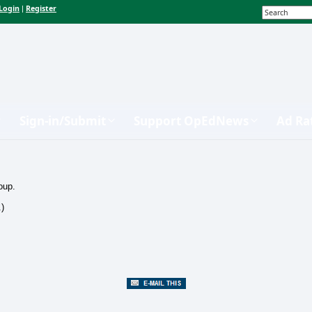
Login
Register
|
Sign-in/Submit
Support OpEdNews
Ad Ra
oup.
.)