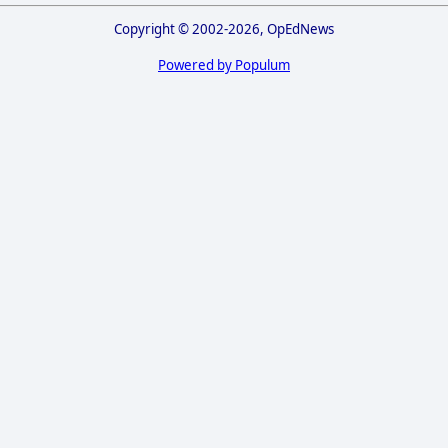
Copyright © 2002-2026, OpEdNews
Powered by Populum